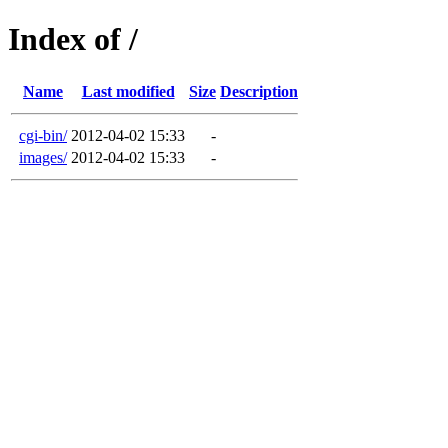
Index of /
Name
Last modified
Size
Description
cgi-bin/
2012-04-02 15:33
-
images/
2012-04-02 15:33
-